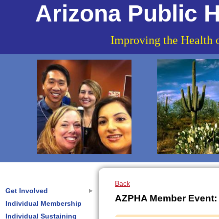
Arizona Public H
Improving the Health 
Back
Get Involved
AZPHA Member Event: V
Individual Membership
Individual Sustaining