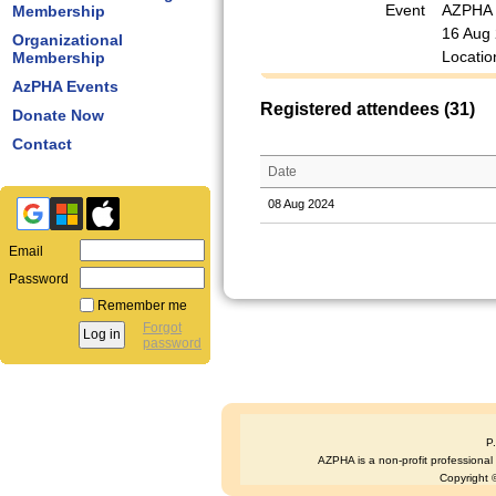
Event
AZPHA M
Membership
16 Aug
Organizational
Locatio
Membership
AzPHA Events
Registered attendees (31)
Donate Now
Contact
Date
08 Aug 2024
Email
Password
Remember me
Forgot
password
P
AZPHA is a non-profit professional s
Copyright ©