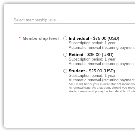
Select membership level
*
Membership level
Individual
- $75.00 (USD)
Subscription period: 1 year
Automatic renewal (recurring payment
Retired
- $35.00 (USD)
Subscription period: 1 year
Automatic renewal (recurring payment
Student
- $25.00 (USD)
Subscription period: 1 year
Automatic renewal (recurring payment
AzPHA will honor your current student membershi
its renewal date. As a student, should you move 
student membership may be transferable. Contact