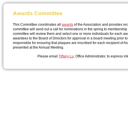
Awards Committee
This Committee coordinates all
awards
of the Association and provides re
committee will send out a call for nominations in the spring to membership
committee will review them and select one or more individuals for each
awardees to the Board of Directors for approval in a board meeting prior t
responsible for ensuring that plaques are inscribed for each recipient of
presented at the Annual Meeting.
Please email
Tiffany Lu,
Office Administrator, to express int