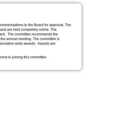
commendations to the Board for approval. The
 and are held completely online. The
 award. The committee recommends the
o the annual meeting. The committee is
 Association-wide awards. Awards are
erest in joining this committee.