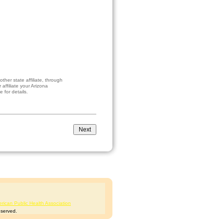
her state affiliate, through
affiliate your Arizona
 for details.
rican Public Health Association
eserved.