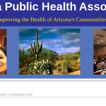
 Public Health Asso
mproving the Health of Arizona's Communitie
elect membership level