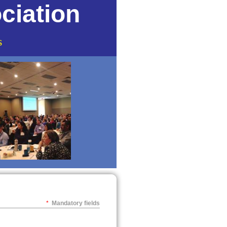
ciation
s
*
Mandatory fields