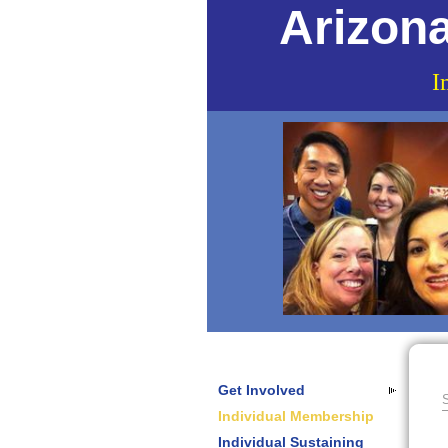
Arizona
I
Get Involved
S
Individual Membership
Individual Sustaining