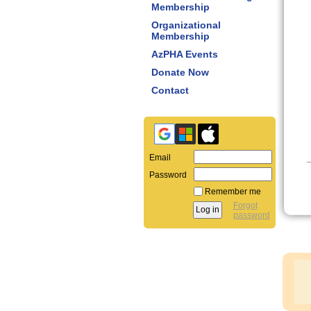
Membership
Organizational
Membership
AzPHA Events
Donate Now
Contact
Email
Password
Remember me
Forgot
password