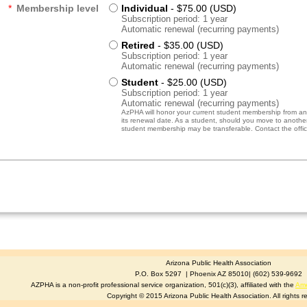
*
Membership level
Individual
- $75.00 (USD)
Subscription period: 1 year
Automatic renewal (recurring payments)
Retired
- $35.00 (USD)
Subscription period: 1 year
Automatic renewal (recurring payments)
Student
- $25.00 (USD)
Subscription period: 1 year
Automatic renewal (recurring payments)
AzPHA will honor your current student membership from anot
its renewal date. As a student, should you move to another 
student membership may be transferable. Contact the office
Arizona Public Health Association
P.O. Box 5297 | Phoenix AZ 85010| (602) 539-9692
AZPHA is a non-profit professional service organization, 501(c)(3), affiliated with the
Ame
Copyright © 2015 Arizona Public Health Association. All rights r