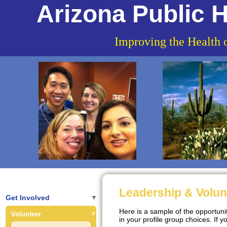
Arizona Public H
Improving the Health 
Leadership & Volun
Get Involved
Here is a sample of the opportun
Volunteer
in your profile group choices. If y