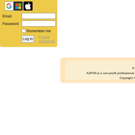
Email
Password
Remember me
Forgot
password
P
AZPHA is a non-profit professional s
Copyright ©