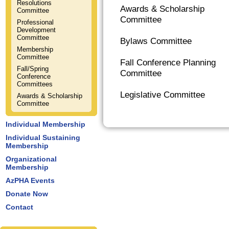
Resolutions
Awards & Scholarship
Committee
Committee
Professional
Development
Committee
Bylaws Committee
Membership
Committee
Fall Conference Planning
Fall/Spring
Committee
Conference
Committees
Legislative Committee
Awards & Scholarship
Committee
Individual Membership
Individual Sustaining
Membership
Organizational
Membership
AzPHA Events
Donate Now
Contact