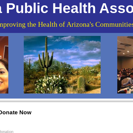
 Public Health Asso
mproving the Health of Arizona's Communitie
Donate Now
onation