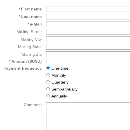
*
First name
*
Last name
*
e-Mail
Mailing Street
Mailing City
Mailing State
Mailing Zip
*
Amount ($USD)
Payment frequency
One-time
Monthly
Quarterly
Semi-annually
Annually
Comment