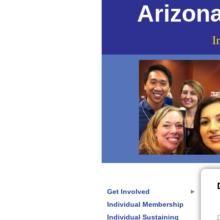
Arizona
I
Get Involved
Individual Membership
Individual Sustaining
D