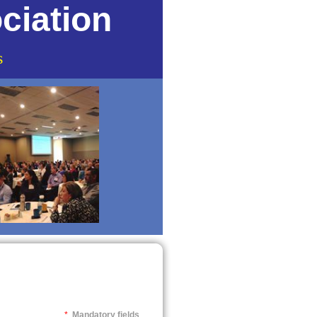
ciation
s
*
Mandatory fields