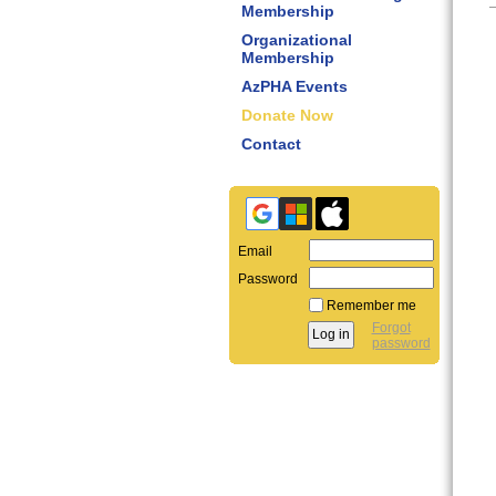
Membership
Organizational
Membership
AzPHA Events
Donate Now
Contact
Email
Password
Remember me
Forgot
password