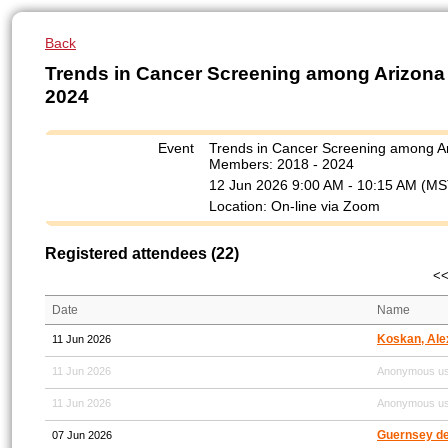
Back
Trends in Cancer Screening among Arizona
2024
Event
Trends in Cancer Screening among A
Members: 2018 - 2024
12 Jun 2026 9:00 AM - 10:15 AM (MS
Location: On-line via Zoom
Registered attendees (22)
<<
Date
Name
Koskan, Ale
11 Jun 2026
11 Jun 2026
Anonymous u
11 Jun 2026
Anonymous u
Guernsey de 
07 Jun 2026