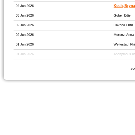
Koch, Bryna
04 Jun 2026
03 Jun 2026
Gobel, Edie
02 Jun 2026
Llavona-Ortiz,
02 Jun 2026
Morenz, Anna
01 Jun 2026
Wettestad, Phil
01 Jun 2026
Anonymous u
<<