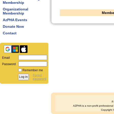
Membership
Organizational
Member
Membership
AzPHA Events
Donate Now
Contact
Email
Password
Remember me
Forgot
password
P
AZPHA is a non-profit professional s
Copyright ©