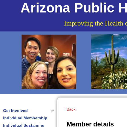
Arizona Public H
Improving the Health 
Back
Get Involved
Individual Membership
Member details
Individual Sustaining