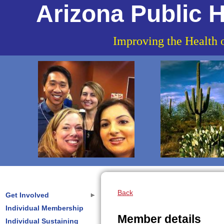
Arizona Public H
Improving the Health 
Back
Get Involved
Individual Membership
Member details
Individual Sustaining