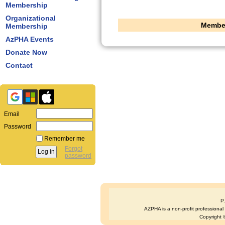
Membership
Organizational
Member
Membership
AzPHA Events
Donate Now
Contact
Email
Password
Remember me
Forgot
password
P
AZPHA is a non-profit professional s
Copyright ©