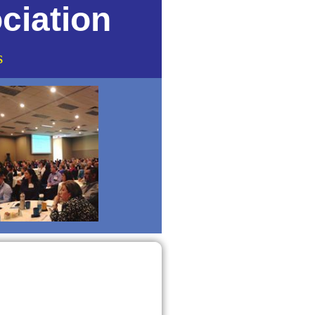
ciation
s