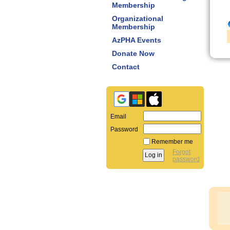
Membership
Organizational
Membership
AzPHA Events
Donate Now
Contact
Email
Password
Remember me
Forgot
password