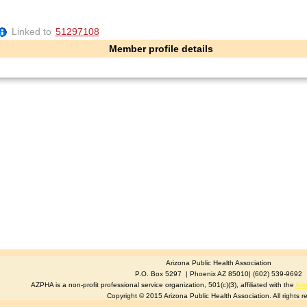
Linked to
51297108
Member profile details
Arizona Public Health Association
P.O. Box 5297 | Phoenix AZ 85010| (602) 539-9692
AZPHA is a non-profit professional service organization, 501(c)(3), affiliated with the
Ame
Copyright © 2015 Arizona Public Health Association. All rights r