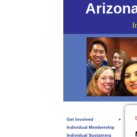
Arizona
I
Get Involved
Individual Membership
Individual Sustaining