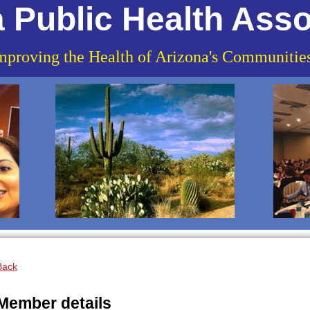
 Public Health Asso
mproving the Health of Arizona's Communitie
Back
Member details