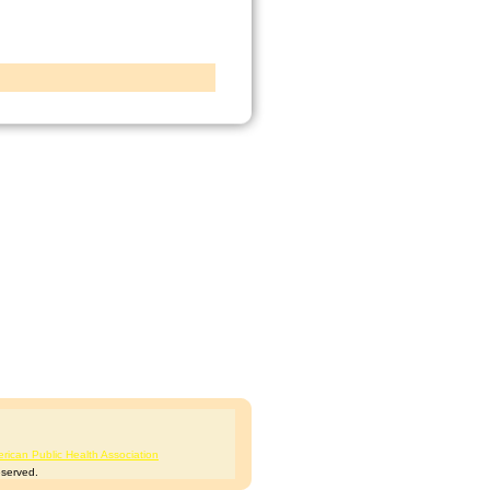
rican Public Health Association
eserved.