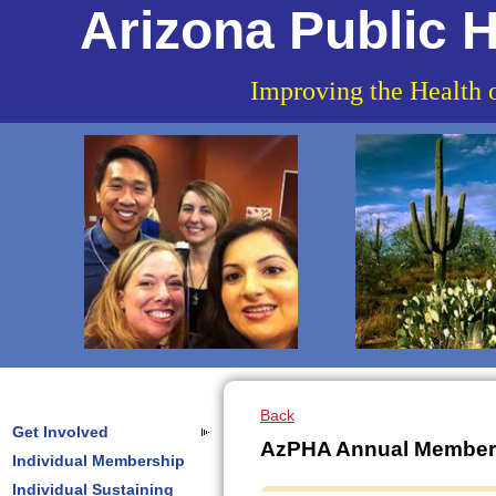
Arizona Public H
Improving the Health 
Back
Get Involved
AzPHA Annual Member
Individual Membership
Individual Sustaining