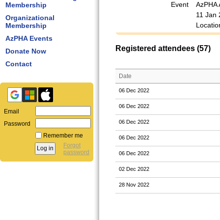
Event
AzPHA 
Membership
11 Jan 
Organizational
Locatio
Membership
AzPHA Events
Registered attendees (57)
Donate Now
Contact
Date
06 Dec 2022
06 Dec 2022
Email
06 Dec 2022
Password
Remember me
06 Dec 2022
Forgot
password
06 Dec 2022
02 Dec 2022
28 Nov 2022