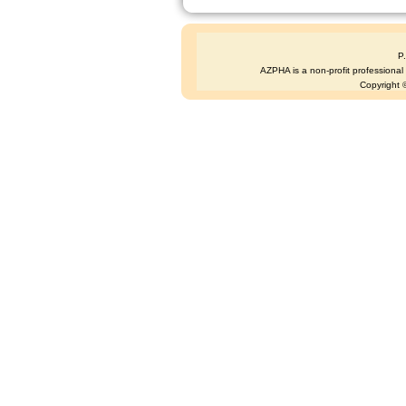
P
AZPHA is a non-profit professional s
Copyright ©