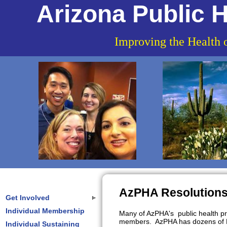
Arizona Public H
Improving the Health 
AzPHA Resolution
Get Involved
Individual Membership
Many of AzPHA's public health pri
members. AzPHA has dozens of Res
Individual Sustaining