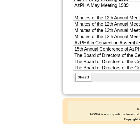
P
AZPHA is a non-profit professional s
Copyright ©