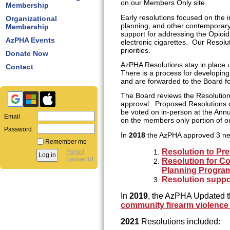
on our Members Only site.
Membership
Early resolutions focused on the i
Organizational
planning, and other contemporary
Membership
support for addressing the Opioi
AzPHA Events
electronic cigarettes. Our Resolu
priorities.
Donate Now
AzPHA Resolutions stay in place 
Contact
There is a process for developi
and are forwarded to the Board f
The Board reviews the Resolution
approval. Proposed Resolutions c
be voted on in-person at the Annua
Email
on the members only portion of o
Password
In
2018
the AzPHA approved 3 ne
Remember me
Resolution to Pre
Forgot
password
Resolution for Co
Planning Progra
Resolution suppo
In
2019
, the AzPHA Updated t
community firearm violence
2021
Resolutions included: