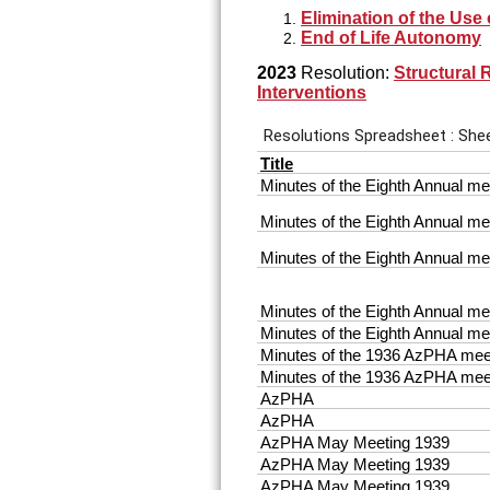
Elimination of the Use
End of Life Autonomy
2023
Resolution:
Structural 
Interventions